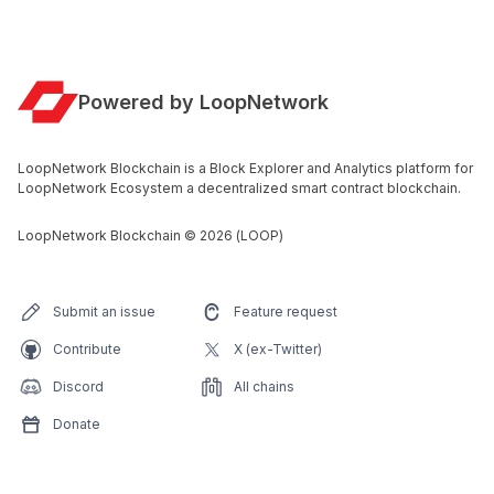
Powered by LoopNetwork
LoopNetwork Blockchain is a Block Explorer and Analytics platform for
LoopNetwork Ecosystem a decentralized smart contract blockchain.
LoopNetwork Blockchain
©
2026
(LOOP)
Submit an issue
Feature request
Contribute
X (ex-Twitter)
Discord
All chains
Donate