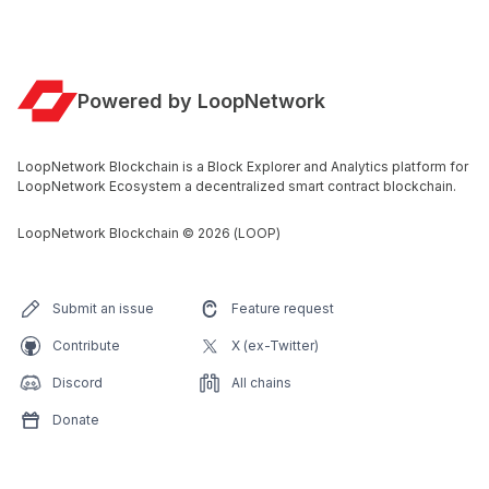
Powered by LoopNetwork
LoopNetwork Blockchain is a Block Explorer and Analytics platform for
LoopNetwork Ecosystem a decentralized smart contract blockchain.
LoopNetwork Blockchain
©
2026
(LOOP)
Submit an issue
Feature request
Contribute
X (ex-Twitter)
Discord
All chains
Donate