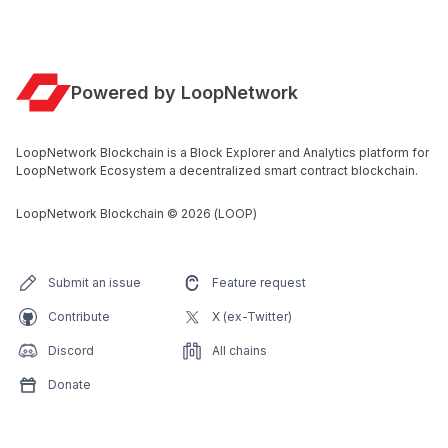
Powered by LoopNetwork
LoopNetwork Blockchain is a Block Explorer and Analytics platform for
LoopNetwork Ecosystem a decentralized smart contract blockchain.
LoopNetwork Blockchain
©
2026
(LOOP)
Submit an issue
Feature request
Contribute
X (ex-Twitter)
Discord
All chains
Donate