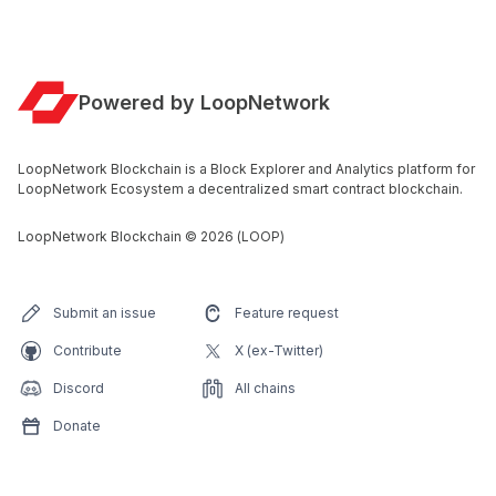
Powered by LoopNetwork
LoopNetwork Blockchain is a Block Explorer and Analytics platform for
LoopNetwork Ecosystem a decentralized smart contract blockchain.
LoopNetwork Blockchain
©
2026
(LOOP)
Submit an issue
Feature request
Contribute
X (ex-Twitter)
Discord
All chains
Donate