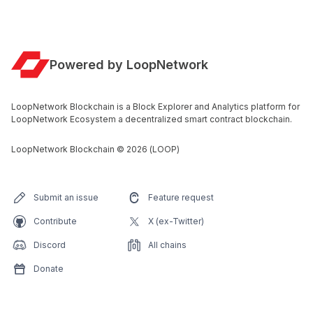
Powered by LoopNetwork
LoopNetwork Blockchain is a Block Explorer and Analytics platform for
LoopNetwork Ecosystem a decentralized smart contract blockchain.
LoopNetwork Blockchain
©
2026
(LOOP)
Submit an issue
Feature request
Contribute
X (ex-Twitter)
Discord
All chains
Donate