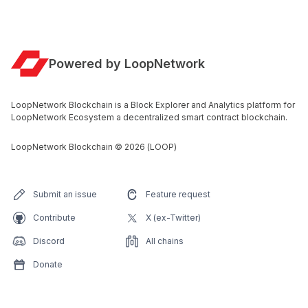
Powered by LoopNetwork
LoopNetwork Blockchain is a Block Explorer and Analytics platform for
LoopNetwork Ecosystem a decentralized smart contract blockchain.
LoopNetwork Blockchain
©
2026
(LOOP)
Submit an issue
Feature request
Contribute
X (ex-Twitter)
Discord
All chains
Donate