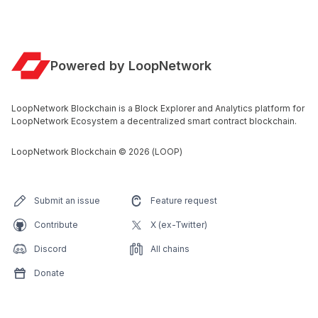
Powered by LoopNetwork
LoopNetwork Blockchain is a Block Explorer and Analytics platform for
LoopNetwork Ecosystem a decentralized smart contract blockchain.
LoopNetwork Blockchain
©
2026
(LOOP)
Submit an issue
Feature request
Contribute
X (ex-Twitter)
Discord
All chains
Donate