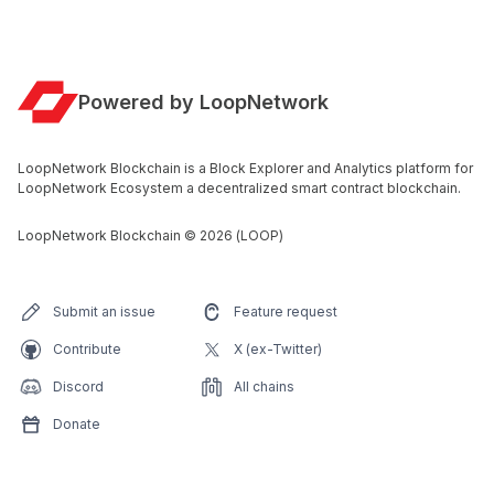
Powered by LoopNetwork
LoopNetwork Blockchain is a Block Explorer and Analytics platform for
LoopNetwork Ecosystem a decentralized smart contract blockchain.
LoopNetwork Blockchain
©
2026
(LOOP)
Submit an issue
Feature request
Contribute
X (ex-Twitter)
Discord
All chains
Donate