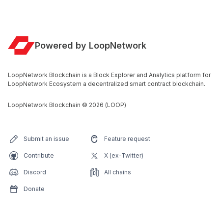
Powered by LoopNetwork
LoopNetwork Blockchain is a Block Explorer and Analytics platform for
LoopNetwork Ecosystem a decentralized smart contract blockchain.
LoopNetwork Blockchain
©
2026
(LOOP)
Submit an issue
Feature request
Contribute
X (ex-Twitter)
Discord
All chains
Donate